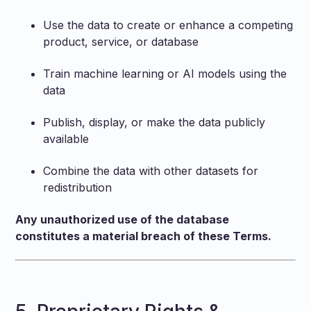
Use the data to create or enhance a competing
product, service, or database
Train machine learning or AI models using the
data
Publish, display, or make the data publicly
available
Combine the data with other datasets for
redistribution
Any unauthorized use of the database
constitutes a material breach of these Terms.