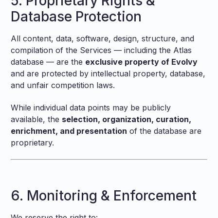
5. Proprietary Rights &
Database Protection
All content, data, software, design, structure, and
compilation of the Services — including the Atlas
database — are the
exclusive property of Evolvy
and are protected by intellectual property, database,
and unfair competition laws.
While individual data points may be publicly
available, the
selection, organization, curation,
enrichment, and presentation
of the database are
proprietary.
6. Monitoring & Enforcement
We reserve the right to: