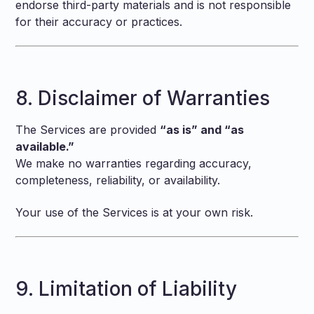
endorse third-party materials and is not responsible
for their accuracy or practices.
8. Disclaimer of Warranties
The Services are provided
“as is” and “as
available.”
We make no warranties regarding accuracy,
completeness, reliability, or availability.
Your use of the Services is at your own risk.
9. Limitation of Liability