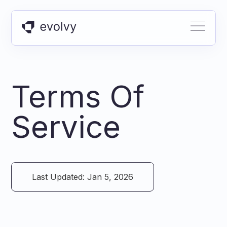
Terms Of
Service
Last Updated: Jan 5, 2026