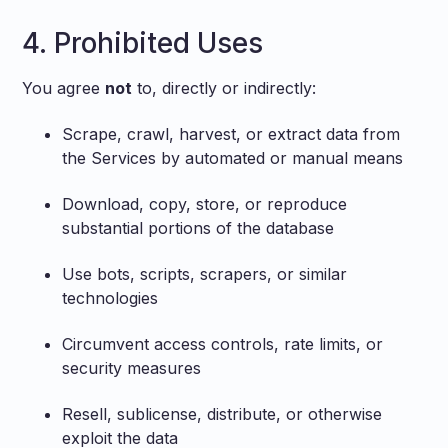
4. Prohibited Uses
You agree
not
to, directly or indirectly:
Scrape, crawl, harvest, or extract data from
the Services by automated or manual means
Download, copy, store, or reproduce
substantial portions of the database
Use bots, scripts, scrapers, or similar
technologies
Circumvent access controls, rate limits, or
security measures
Resell, sublicense, distribute, or otherwise
exploit the data