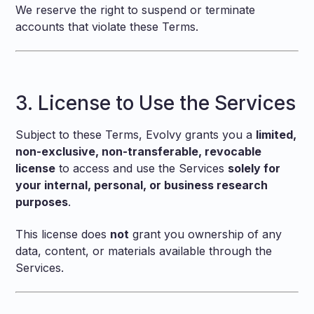
We reserve the right to suspend or terminate
accounts that violate these Terms.
3. License to Use the Services
Subject to these Terms, Evolvy grants you a
limited,
non-exclusive, non-transferable, revocable
license
to access and use the Services
solely for
your internal, personal, or business research
purposes
.
This license does
not
grant you ownership of any
data, content, or materials available through the
Services.