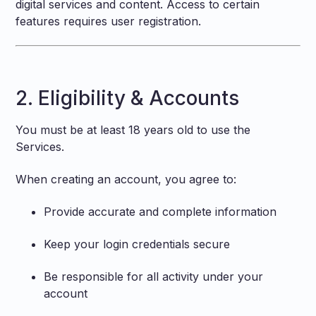
digital services and content. Access to certain
features requires user registration.
2. Eligibility & Accounts
You must be at least 18 years old to use the
Services.
When creating an account, you agree to:
Provide accurate and complete information
Keep your login credentials secure
Be responsible for all activity under your
account