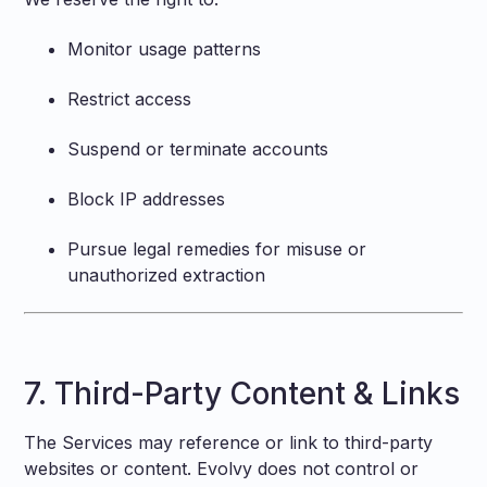
Monitor usage patterns
Restrict access
Suspend or terminate accounts
Block IP addresses
Pursue legal remedies for misuse or
unauthorized extraction
7. Third-Party Content & Links
The Services may reference or link to third-party
websites or content. Evolvy does not control or