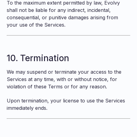
To the maximum extent permitted by law, Evolvy
shall not be liable for any indirect, incidental,
consequential, or punitive damages arising from
your use of the Services.
10. Termination
We may suspend or terminate your access to the
Services at any time, with or without notice, for
violation of these Terms or for any reason.
Upon termination, your license to use the Services
immediately ends.