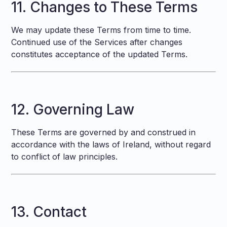
11. Changes to These Terms
We may update these Terms from time to time.
Continued use of the Services after changes
constitutes acceptance of the updated Terms.
12. Governing Law
These Terms are governed by and construed in
accordance with the laws of Ireland, without regard
to conflict of law principles.
13. Contact