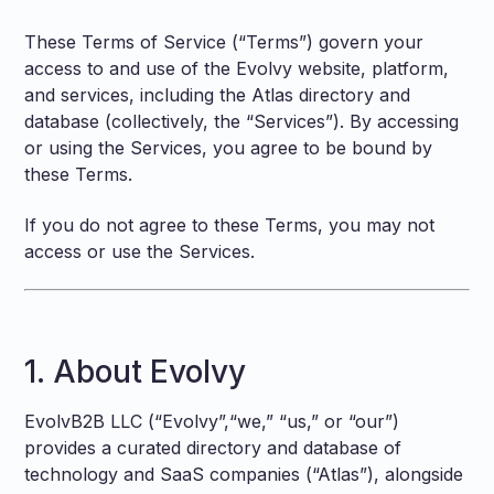
These Terms of Service (“Terms”) govern your
access to and use of the Evolvy website, platform,
and services, including the Atlas directory and
database (collectively, the “Services”). By accessing
or using the Services, you agree to be bound by
these Terms.
If you do not agree to these Terms, you may not
access or use the Services.
1. About Evolvy
EvolvB2B LLC (“Evolvy”,“we,” “us,” or “our”)
provides a curated directory and database of
technology and SaaS companies (“Atlas”), alongside